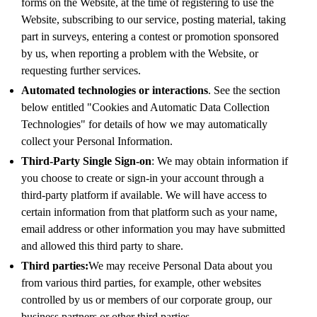
forms on the Website, at the time of registering to use the
Website, subscribing to our service, posting material, taking
part in surveys, entering a contest or promotion sponsored
by us, when reporting a problem with the Website, or
requesting further services.
Automated technologies or interactions
. See the section
below entitled "Cookies and Automatic Data Collection
Technologies" for details of how we may automatically
collect your Personal Information.
Third-Party Single Sign-on
: We may obtain information if
you choose to create or sign-in your account through a
third-party platform if available. We will have access to
certain information from that platform such as your name,
email address or other information you may have submitted
and allowed this third party to share.
Third parties:
We may receive Personal Data about you
from various third parties, for example, other websites
controlled by us or members of our corporate group, our
business partners or other third parties.