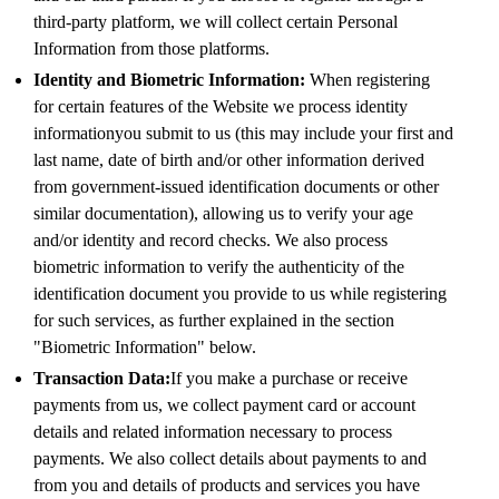
third-party platform, we will collect certain Personal
Information from those platforms.
Identity and Biometric Information:
When registering
for certain features of the Website we process identity
informationyou submit to us (this may include your first and
last name, date of birth and/or other information derived
from government-issued identification documents or other
similar documentation), allowing us to verify your age
and/or identity and record checks. We also process
biometric information to verify the authenticity of the
identification document you provide to us while registering
for such services, as further explained in the section
"Biometric Information" below.
Transaction Data:
If you make a purchase or receive
payments from us, we collect payment card or account
details and related information necessary to process
payments. We also collect details about payments to and
from you and details of products and services you have