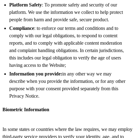
Platform Safety
: To promote safety and security of our
platform. We use the information we collect to help protect
people from harm and provide safe, secure product.
Compliance
: to enforce our terms and conditions and to
comply with our legal obligations, to respond to content
reports, and to comply with applicable content moderation
and complaint handling obligations. In certain jurisdictions,
this includes our legal obligation to verify the age of users
having access to the Website;
Information you provide:
in any other way we may
describe when you provide the information, or for any other
purpose with your consent provided separately from this
Privacy Notice.
Biometric Information
In some states or countries where the law requires, we may employ
third-party service providers to verify your identity, age, and to