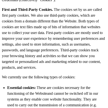
First and Third-Party Cookies.
The cookies set by us are called
first party cookies. We also use third-party cookies, which are
cookies from a domain different than the Website. Both types of
cookies are text files made up of bits of information that websites
use to collect your user data. First-party cookies are mostly used to
improve your user experience by remembering user preferences and
settings, also used to store information, such as usernames,
passwords, and language preferences. Third-party cookies track
your browsing history and activities so that we can show you
targeted or personalized ads and marketing related to our content,
products, and services.
We currently use the following types of cookies:
Essential
cookies:
These are cookies necessary for the
functioning of the Websiteand cannot be switched off in our
systems as they enable core website functionality. They are
used to carry out the transmission of a communication (e.g.