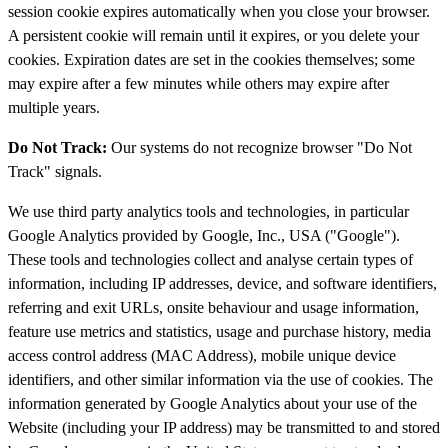
session cookie expires automatically when you close your browser.
A persistent cookie will remain until it expires, or you delete your
cookies. Expiration dates are set in the cookies themselves; some
may expire after a few minutes while others may expire after
multiple years.
Do Not Track:
Our systems do not recognize browser "Do Not
Track" signals.
We use third party analytics tools and technologies, in particular
Google Analytics provided by Google, Inc., USA ("Google").
These tools and technologies collect and analyse certain types of
information, including IP addresses, device, and software identifiers,
referring and exit URLs, onsite behaviour and usage information,
feature use metrics and statistics, usage and purchase history, media
access control address (MAC Address), mobile unique device
identifiers, and other similar information via the use of cookies. The
information generated by Google Analytics about your use of the
Website (including your IP address) may be transmitted to and stored