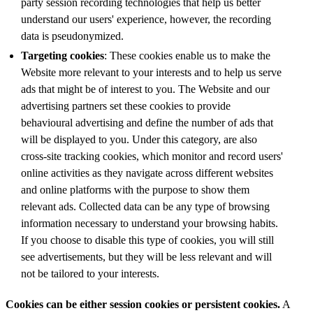
party session recording technologies that help us better
understand our users' experience, however, the recording
data is pseudonymized.
Targeting cookies
: These cookies enable us to make the
Website more relevant to your interests and to help us serve
ads that might be of interest to you. The Website and our
advertising partners set these cookies to provide
behavioural advertising and define the number of ads that
will be displayed to you. Under this category, are also
cross-site tracking cookies, which monitor and record users'
online activities as they navigate across different websites
and online platforms with the purpose to show them
relevant ads. Collected data can be any type of browsing
information necessary to understand your browsing habits.
If you choose to disable this type of cookies, you will still
see advertisements, but they will be less relevant and will
not be tailored to your interests.
Cookies can be either session cookies or persistent cookies.
A