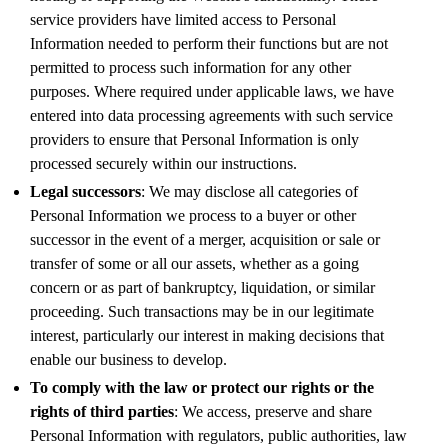
service providers have limited access to Personal
Information needed to perform their functions but are not
permitted to process such information for any other
purposes. Where required under applicable laws, we have
entered into data processing agreements with such service
providers to ensure that Personal Information is only
processed securely within our instructions.
Legal successors
: We may disclose all categories of
Personal Information we process to a buyer or other
successor in the event of a merger, acquisition or sale or
transfer of some or all our assets, whether as a going
concern or as part of bankruptcy, liquidation, or similar
proceeding. Such transactions may be in our legitimate
interest, particularly our interest in making decisions that
enable our business to develop.
To comply with the law or protect our rights or the
rights of third parties
: We access, preserve and share
Personal Information with regulators, public authorities, law