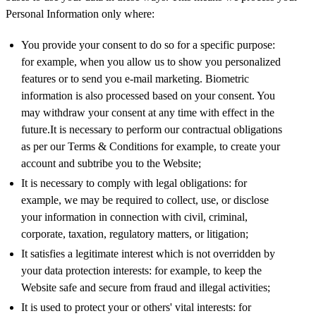
Personal Information only where:
You provide your consent to do so for a specific purpose:
for example, when you allow us to show you personalized
features or to send you e-mail marketing. Biometric
information is also processed based on your consent. You
may withdraw your consent at any time with effect in the
future.It is necessary to perform our contractual obligations
as per our Terms & Conditions for example, to create your
account and subtribe you to the Website;
It is necessary to comply with legal obligations: for
example, we may be required to collect, use, or disclose
your information in connection with civil, criminal,
corporate, taxation, regulatory matters, or litigation;
It satisfies a legitimate interest which is not overridden by
your data protection interests: for example, to keep the
Website safe and secure from fraud and illegal activities;
It is used to protect your or others' vital interests: for