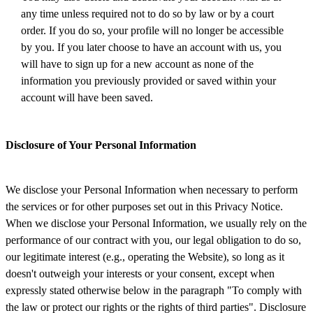
any time unless required not to do so by law or by a court
order. If you do so, your profile will no longer be accessible
by you. If you later choose to have an account with us, you
will have to sign up for a new account as none of the
information you previously provided or saved within your
account will have been saved.
Disclosure of Your Personal Information
We disclose your Personal Information when necessary to perform
the services or for other purposes set out in this Privacy Notice.
When we disclose your Personal Information, we usually rely on the
performance of our contract with you, our legal obligation to do so,
our legitimate interest (e.g., operating the Website), so long as it
doesn't outweigh your interests or your consent, except when
expressly stated otherwise below in the paragraph "To comply with
the law or protect our rights or the rights of third parties". Disclosure