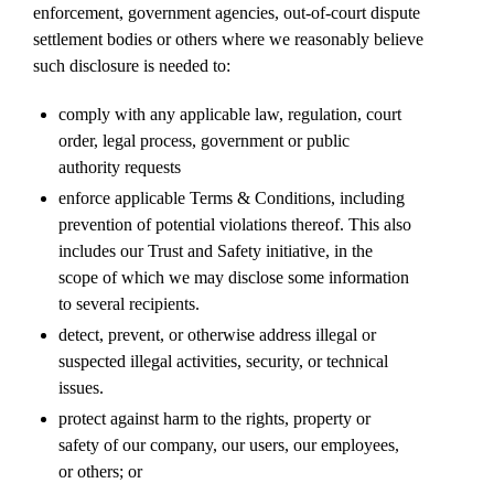
enforcement, government agencies, out-of-court dispute
settlement bodies or others where we reasonably believe
such disclosure is needed to:
comply with any applicable law, regulation, court
order, legal process, government or public
authority requests
enforce applicable Terms & Conditions, including
prevention of potential violations thereof. This also
includes our Trust and Safety initiative, in the
scope of which we may disclose some information
to several recipients.
detect, prevent, or otherwise address illegal or
suspected illegal activities, security, or technical
issues.
protect against harm to the rights, property or
safety of our company, our users, our employees,
or others; or