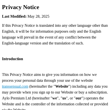
Privacy Notice
Last Modified:
May 28, 2025
If this Privacy Notice is translated into any other language other than
English, it will be for information purposes only and the English
language will prevail in the event of any conflict between the
English-language version and the translation of such.
Introduction
This Privacy Notice aims to give you information on how we
process your personal data through your use of the website
transsensual.com
(hereinafter the "
Website
") including any data you
may provide when you sign up to our Website or buy a subscription.
Aylo Premium Ltd (hereinafter "
we
", "
us
", or "
our
") operates the
Website and is the controller of the information collected or provided
via the Website.