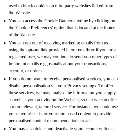
used to block cookies on third party websites linked from
the Website.
You can access the Cookie Banner anytime by clicking on
the 'Cookie Preferences' option that is located at the footer
of the Website.
You can opt out of receiving marketing emails from us
using the opt-out link provided in our emails or if you are a
registered user, we may continue to send you other types of
important emails e.g., e-mails about your transactions,
account, or orders.
If you do not want to receive personalised services, you can
disable personalisation via your Privacy settings. To offer
these services, we may analyse the information you supply,
as well as your activity on the Website, so that we can offer
a more relevant, tailored service. For instance, we could use
your favourites list or your purchased content to provide
personalised content recommendations or ads.
You may also delete and deactivate your account with us at