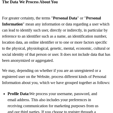
The Data We Process About You
For greater certainty, the terms "
Personal Data
" or "
Personal
Information
" mean any information or data regarding a user which
can lead to identify such user, directly or indirectly, in particular by
reference to an identifier such as a name, an identification number,
location data, an online identifier or to one or more factors specific
to the physical, physiological, genetic, mental, economic, cultural or
social identity of that person or user. It does not include data that has
been anonymized or aggregated.
We may, depending on whether if you are an unregistered or a
registered user on the Website, process different kinds of Personal
Information about you, which we have grouped together as follows:
Profile Data:
We process your username, password, and
email address. This also includes your preferences in
receiving communication for marketing purposes from us
and our third parties. If you choose to register through a