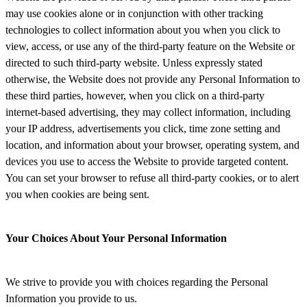
may use cookies alone or in conjunction with other tracking
technologies to collect information about you when you click to
view, access, or use any of the third-party feature on the Website or
directed to such third-party website. Unless expressly stated
otherwise, the Website does not provide any Personal Information to
these third parties, however, when you click on a third-party
internet-based advertising, they may collect information, including
your IP address, advertisements you click, time zone setting and
location, and information about your browser, operating system, and
devices you use to access the Website to provide targeted content.
You can set your browser to refuse all third-party cookies, or to alert
you when cookies are being sent.
Your Choices About Your Personal Information
We strive to provide you with choices regarding the Personal
Information you provide to us.