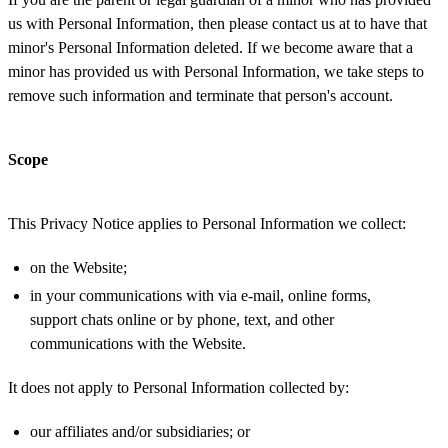
us with Personal Information, then please contact us at to have that
minor's Personal Information deleted. If we become aware that a
minor has provided us with Personal Information, we take steps to
remove such information and terminate that person's account.
Scope
This Privacy Notice applies to Personal Information we collect:
on the Website;
in your communications with via e-mail, online forms,
support chats online or by phone, text, and other
communications with the Website.
It does not apply to Personal Information collected by:
our affiliates and/or subsidiaries; or