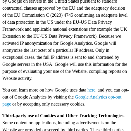
by Google on servers in the United States pursuant to standard
contractual clauses approved by the EU and the adequacy decision
of the EU Commission C (2023) 4745 confirming an adequate level
of data protection in the US under the EU-US Data Privacy
Framework and applicable national extensions (for example the UK
Extension to the EU-US Data Privacy Framework). Because we
activated IP anonymization for Google Analytics, Google will
anonymize the last octet of a particular IP address. Only in
exceptional cases, the full IP address is sent to and shortened by
Google servers in the USA. Google will use this information for the
purpose of evaluating your use of the Website, compiling reports on
Website activity.
You can learn more on how Google uses data
here
, and you can opt-
out of Google Analytics by visiting the
Google Analytics opt-out
page
or by accepting only necessary cookies.
Third-party use of Cookies and Other Tracking Technologies.
Some content or applications, including advertisements on the
Website are provided or served by third parties. These third parties