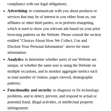
compliance with our legal obligations;
Advertising
: to communicate with you about products or
services that may be of interest to you either from us, our
affiliates or other third parties, or to perform retargeting,
which is used to show you relevant ads based on your prior
browsing patterns on the Website. Please consult the section
entitled "Choices About How We Collect, Use and
Disclose Your Personal Information" above for more
information;
Analytics
: to determine whether users of our Website are
unique, or whether the same user is using the Website on
multiple occasions, and to monitor aggregate metrics such
as total number of visitors, pages viewed, demographic
patterns;
Functionality and security
: to diagnose or fix technology
problems, and to detect, prevent, and respond to actual or
potential fraud, illegal activities, or intellectual property
infringement;