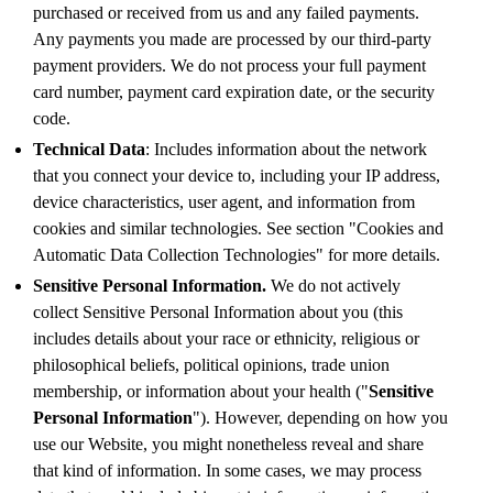
purchased or received from us and any failed payments.
Any payments you made are processed by our third-party
payment providers. We do not process your full payment
card number, payment card expiration date, or the security
code.
Technical Data
: Includes information about the network
that you connect your device to, including your IP address,
device characteristics, user agent, and information from
cookies and similar technologies. See section "Cookies and
Automatic Data Collection Technologies" for more details.
Sensitive Personal Information.
We do not actively
collect Sensitive Personal Information about you (this
includes details about your race or ethnicity, religious or
philosophical beliefs, political opinions, trade union
membership, or information about your health ("
Sensitive
Personal Information
"). However, depending on how you
use our Website, you might nonetheless reveal and share
that kind of information. In some cases, we may process