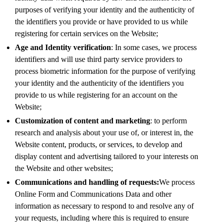
purposes of verifying your identity and the authenticity of
the identifiers you provide or have provided to us while
registering for certain services on the Website;
Age and Identity verification
: In some cases, we process
identifiers and will use third party service providers to
process biometric information for the purpose of verifying
your identity and the authenticity of the identifiers you
provide to us while registering for an account on the
Website;
Customization of content and marketing
: to perform
research and analysis about your use of, or interest in, the
Website content, products, or services, to develop and
display content and advertising tailored to your interests on
the Website and other websites;
Communications and handling of requests:
We process
Online Form and Communications Data and other
information as necessary to respond to and resolve any of
your requests, including where this is required to ensure