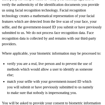
verify the authenticity of the identification documents you provide
us using facial recognition technology. Facial recognition
technology creates a mathematical representation of your facial
features which are detected from the live scan of your face, your
selfie, and the government-issued ID you submit or have previously
submitted to us. We do not process face recognition data. Face
recognition data is collected by and remains with our third-party
providers.
Where applicable, your biometric information may be processed to:
verify you are a real, live person and to prevent the use of
methods which would allow a user to identify as someone
else;
match your selfie with your government-issued ID which
you will submit or have previously submitted to us namely
to make sure that nobody is impersonating you.
You will be asked to provide your consent to biometric information