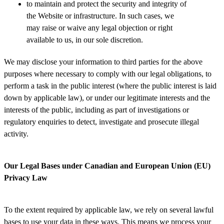
to maintain and protect the security and integrity of
the Website or infrastructure. In such cases, we
may raise or waive any legal objection or right
available to us, in our sole discretion.
We may disclose your information to third parties for the above
purposes where necessary to comply with our legal obligations, to
perform a task in the public interest (where the public interest is laid
down by applicable law), or under our legitimate interests and the
interests of the public, including as part of investigations or
regulatory enquiries to detect, investigate and prosecute illegal
activity.
Our Legal Bases under Canadian and European Union (EU)
Privacy Law
To the extent required by applicable law, we rely on several lawful
bases to use your data in these ways. This means we process your