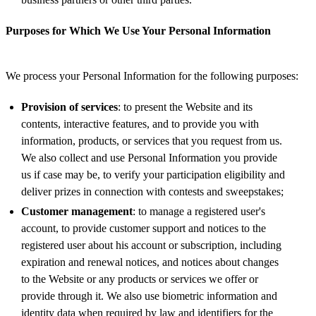
Purposes for Which We Use Your Personal Information
We process your Personal Information for the following purposes:
Provision of services
: to present the Website and its
contents, interactive features, and to provide you with
information, products, or services that you request from us.
We also collect and use Personal Information you provide
us if case may be, to verify your participation eligibility and
deliver prizes in connection with contests and sweepstakes;
Customer management
: to manage a registered user's
account, to provide customer support and notices to the
registered user about his account or subscription, including
expiration and renewal notices, and notices about changes
to the Website or any products or services we offer or
provide through it. We also use biometric information and
identity data when required by law and identifiers for the