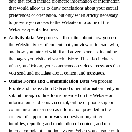
data that could include biometric information or information
that would allow us to draw conclusions about your sexual
preferences or orientation, but only when strictly necessary
to provide you access to the Website or to some of the
Website's specific features.
Activity data
: We process information about how you use
the Website, types of content that you view or interact with,
and how you interact with it and advertisements, including
the pages you visit and search history. This also includes
what you click on, your comments on videos, messages that
you send and metadata about content and messages.
Online Forms and Communication Data:
We process
Profile and Transaction Data and other information that you
submit through online forms provided on the Website or
information send to us via email, online or phone support
communications or such as information provided in the
context of support or privacy requests or any other
inquiries, reporting and moderation of content, and our
internal complaint handling system. When you engage with