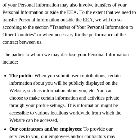
of your Personal Information may also involve transfers of your
Personal Information outside the EEA. To the extent that we need to
transfer Personal Information outside the EEA, we will do so
according to the section "Transfers of Your Personal Information to
Other Countries" or when necessary for the performance of the
contract between us.
The parties to whom we may disclose your Personal Information
include:
The public
: When you submit user contributions, certain
information about you will be publicly displayed on the
Website, such as information about you, etc. You can
choose to make certain information and activities private
through your profile settings. This information might be
accessible to various locations worldwide from which the
Website can be accessed.
Our contractors and/or employees
: To provide our
services to you, our employees and/or contractors may