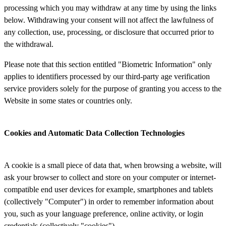
processing which you may withdraw at any time by using the links
below. Withdrawing your consent will not affect the lawfulness of
any collection, use, processing, or disclosure that occurred prior to
the withdrawal.
Please note that this section entitled "Biometric Information" only
applies to identifiers processed by our third-party age verification
service providers solely for the purpose of granting you access to the
Website in some states or countries only.
Cookies and Automatic Data Collection Technologies
A cookie is a small piece of data that, when browsing a website, will
ask your browser to collect and store on your computer or internet-
compatible end user devices for example, smartphones and tablets
(collectively "Computer") in order to remember information about
you, such as your language preference, online activity, or login
credentials (collectively "cookies").