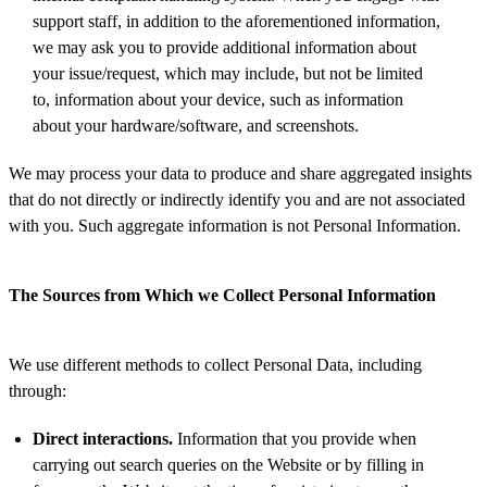
support staff, in addition to the aforementioned information,
we may ask you to provide additional information about
your issue/request, which may include, but not be limited
to, information about your device, such as information
about your hardware/software, and screenshots.
We may process your data to produce and share aggregated insights
that do not directly or indirectly identify you and are not associated
with you. Such aggregate information is not Personal Information.
The Sources from Which we Collect Personal Information
We use different methods to collect Personal Data, including
through:
Direct interactions.
Information that you provide when
carrying out search queries on the Website or by filling in