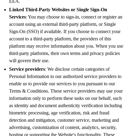
EEA.
Linked Third-Party Websites or Single Sign-On
Services
: You may choose to sign-in, connect or register an
account using an external third-party platform, or Single
Sign-On (SSO) if available. If you choose to connect your
account to a third-party platform, the providers of this
platform may receive information about you. When you use
third-party platforms, their own terms and privacy policies
will govern their use.
Service providers
: We disclose certain categories of
Personal Information to our authorized service providers to
enable us to provide our services to you pursuant to our
Terms & Conditions. These service providers may use your
information only to perform these tasks on our behalf, such
as identity and document authenticity verification including
biometric processing, age verification, risk and fraud
detection and mitigation, customer service, marketing and
advertising, customization of content, analytics, security,
hosting or supporting the Website's functionality. These