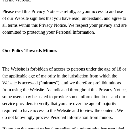
Please read this Privacy Notice carefully, as your access to and use
of our Website signifies that you have read, understand, and agree to
all terms within this Privacy Notice. We respect your privacy and are
committed to protecting your Personal Information.
Our Policy Towards Minors
The Website is forbidden of access to persons under the age of 18 or
the applicable age of majority in the jurisdiction from which the
Website is accessed ("
minors
"), and we therefore prohibit minors
from using the Website. As indicated throughout this Privacy Notice,
some users may be asked to provide some information to us and our
service providers to verify that you are over the age of majority
required to have access to the Website and to view the content. We
do not knowingly process Personal Information from minors.
If you are the parent or legal guardian of a minor who has provided