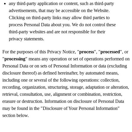
any third-party application or content, such as third-party
advertisements, that may be accessible on the Website.
Clicking on third-party links may allow third parties to
process Personal Data about you. We do not control these
third-party websites and are not responsible for their
privacy statements.
For the purposes of this Privacy Notice, "
process
", "
processed
", or
"
processing
" means any operation or set of operations performed on
Personal Data or on sets of Personal Information or data (excluding
disclosure thereof) as defined hereinafter, by automated means,
including one or several of the following operations: collection,
recording, organization, structuring, storage, adaptation or alteration,
retrieval, consultation, use, alignment or combination, restriction,
erasure or destruction. Information on disclosure of Personal Data
may be found in the "Disclosure of Your Personal Information"
section below.