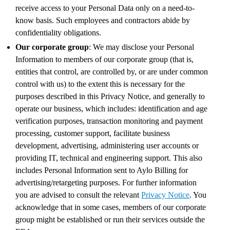
receive access to your Personal Data only on a need-to-
know basis. Such employees and contractors abide by
confidentiality obligations.
Our corporate group
: We may disclose your Personal
Information to members of our corporate group (that is,
entities that control, are controlled by, or are under common
control with us) to the extent this is necessary for the
purposes described in this Privacy Notice, and generally to
operate our business, which includes: identification and age
verification purposes, transaction monitoring and payment
processing, customer support, facilitate business
development, advertising, administering user accounts or
providing IT, technical and engineering support. This also
includes Personal Information sent to Aylo Billing for
advertising/retargeting purposes. For further information
you are advised to consult the relevant
Privacy Notice
. You
acknowledge that in some cases, members of our corporate
group might be established or run their services outside the