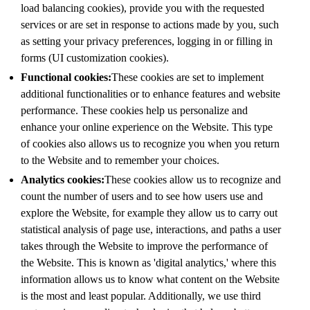
load balancing cookies), provide you with the requested
services or are set in response to actions made by you, such
as setting your privacy preferences, logging in or filling in
forms (UI customization cookies).
Functional cookies:
These cookies are set to implement
additional functionalities or to enhance features and website
performance. These cookies help us personalize and
enhance your online experience on the Website. This type
of cookies also allows us to recognize you when you return
to the Website and to remember your choices.
Analytics cookies:
These cookies allow us to recognize and
count the number of users and to see how users use and
explore the Website, for example they allow us to carry out
statistical analysis of page use, interactions, and paths a user
takes through the Website to improve the performance of
the Website. This is known as 'digital analytics,' where this
information allows us to know what content on the Website
is the most and least popular. Additionally, we use third