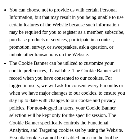
You can choose not to provide us with certain Personal
Information, but that may result in you being unable to use
certain features of the Website because such information
may be required for you to register as a member, subscribe,
purchase products or services, participate in a contest,
promotion, survey, or sweepstakes, ask a question, or
initiate other transactions on the Website.
The Cookie Banner can be utilized to customize your
cookie preferences, if available. The Cookie Banner will
record when you have consented to our cookies. For
logged in users, we will ask for consent every 6 months or
when we have major changes to our cookies, to ensure you
stay up to date with changes to our cookie and privacy
policies. For non-logged in users, your Cookie Banner
selection will be kept only for the specific session. The
Cookie Banner specifically controls the Functional,
Analytics, and Targeting cookies set by using the Website.
Essentialcookies cannot be disabled, nor can the tool be